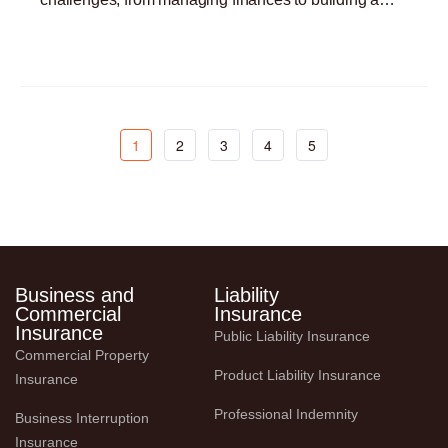
customer base. One critical yet often overlooked
Read More »
aspect
1
2
3
4
5
Business and
Liability
Commercial
Insurance
Insurance
Public Liability Insurance
Commercial Property 
Product Liability Insurance
Insurance
Professional Indemnity
Business Interruption 
Insurance