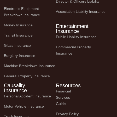
Director & Officers Liability
Electronic Equipment 
Association Liability Insurance
Breakdown Insurance
Money Insurance
Entertainment
Insurance
Transit Insurance
Public Liability Insurance
Glass Insurance
Commercial Property 
Insurance
Burglary Insurance
Machine Breakdown Insurance
General Property Insurance
Causality
Resources
Insurance
Financial 
Personal Accident Insurance
Services 
Guide
Motor Vehicle Insurance
Privacy Policy
Truck Insurance