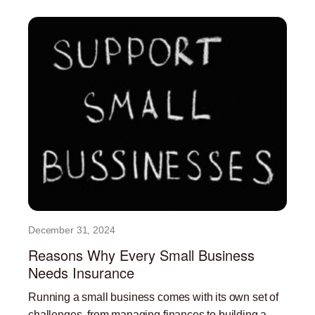
December 31, 2024
Reasons Why Every Small Business
Needs Insurance
Running a small business comes with its own set of
challenges, from managing finances to building a