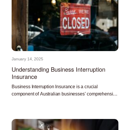
January 14, 2025
Understanding Business Interruption
Insurance
Business Interruption Insurance is a crucial
component of Australian businesses’ comprehensive
risk management strategy. In the face of
Read More »
unpredictable events like natural disasters,
pandemics, and