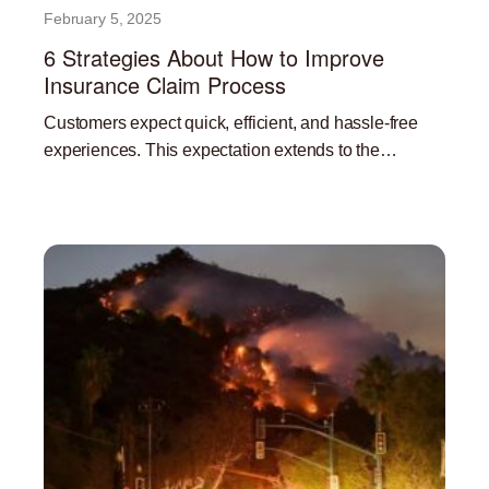
February 5, 2025
6 Strategies About How to Improve
Insurance Claim Process
Customers expect quick, efficient, and hassle-free
experiences. This expectation extends to the
insurance claims process. A streamlined and efficient
Read More »
claims process is not only beneficial