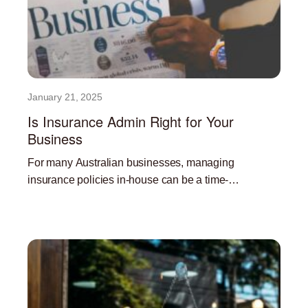
January 21, 2025
Is Insurance Admin Right for Your
Business
For many Australian businesses, managing
insurance policies in-house can be a time-
consuming and resource-intensive task. Outsourcing
Read More »
insurance administration can offer a significant
advantage, freeing up