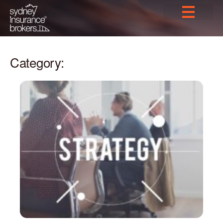
Category: