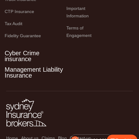
Important 
CTP Insurance
Information
Tax Audit
Terms of 
Engagement
Fidelity Guarantee
Cyber Crime
insurance
Management Liability
Insurance
Home
About us
Claims
Blog
Contact us