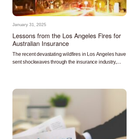
January 31, 2025
Lessons from the Los Angeles Fires for
Australian Insurance
The recent devastating wildfires in Los Angeles have
sent shockwaves through the insurance industry,
highlighting the significant challenges posed by
Read More »
climate change and the increasing