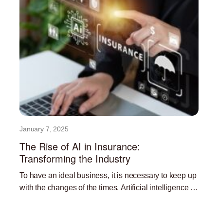
January 7, 2025
The Rise of AI in Insurance:
Transforming the Industry
To have an ideal business, it is necessary to keep up
with the changes of the times. Artificial intelligence is
currently one of the most
Read More »