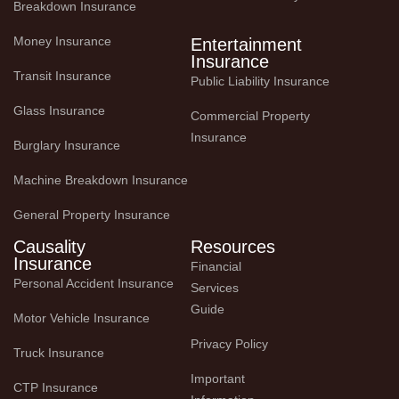
Breakdown Insurance
Money Insurance
Entertainment
Insurance
Transit Insurance
Public Liability Insurance
Glass Insurance
Commercial Property 
Insurance
Burglary Insurance
Machine Breakdown Insurance
General Property Insurance
Causality
Resources
Insurance
Financial 
Personal Accident Insurance
Services 
Guide
Motor Vehicle Insurance
Privacy Policy
Truck Insurance
Important 
CTP Insurance