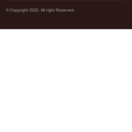
© Copyright 2025. All right Reserved.