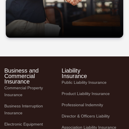
Business and
Liability
Commercial
Insurance
Insurance
Public Liability Insurance
Commercial Property 
Product Liability Insurance
Insurance
Professional Indemnity
Business Interruption 
Insurance
Director & Officers Liability
Electronic Equipment 
Association Liability Insurance