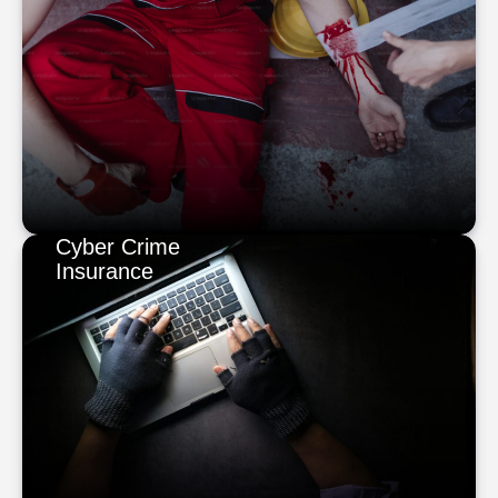
Cyber Crime
Insurance