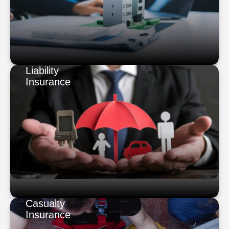
Liability
Insurance
Casualty
Insurance