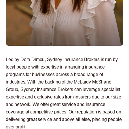
Led by Dora Dimou, Sydney Insurance Brokers is run by
local people with expertise in arranging insurance
programs for businesses across a broad range of
industries. With the backing of the McLardy McShane
Group, Sydney Insurance Brokers can leverage specialist
expertise and exclusive rates from insurers due to our size
and network. We offer great service and insurance
coverage at competitive prices. Our reputation is based on
delivering great service and above all else, placing people
over profit.