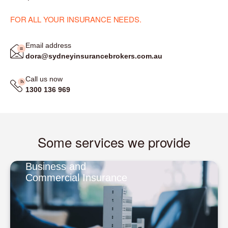
FOR ALL YOUR INSURANCE NEEDS.
Email address
dora@sydneyinsurancebrokers.com.au
Call us now
1300 136 969
Some services we provide
Business and
Commercial Insurance