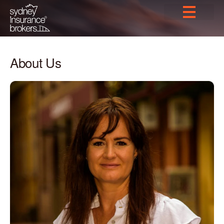
About Us