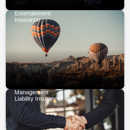
Entertainment
Insurance
Management
Liability Insurance