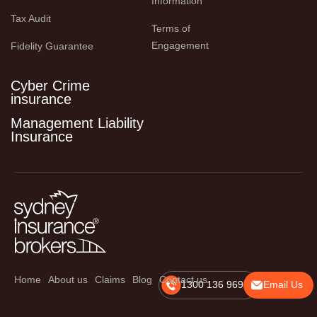
Information
Tax Audit
Terms of 
Engagement
Fidelity Guarantee
Cyber Crime
insurance
Management Liability
Insurance
Home
About us
Claims
Blog
Contact us
1300 136 969
Email Us