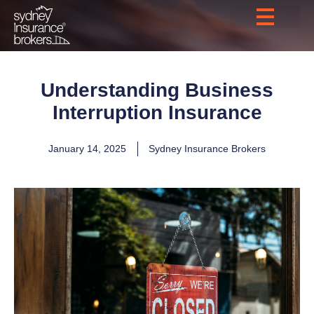
Understanding Business
Interruption Insurance
January 14, 2025
Sydney Insurance Brokers