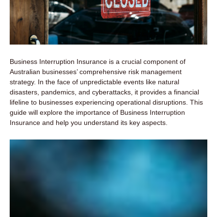
Business Interruption Insurance is a crucial component of
Australian businesses’ comprehensive risk management
strategy. In the face of unpredictable events like natural
disasters, pandemics, and cyberattacks, it provides a financial
lifeline to businesses experiencing operational disruptions. This
guide will explore the importance of Business Interruption
Insurance and help you understand its key aspects.