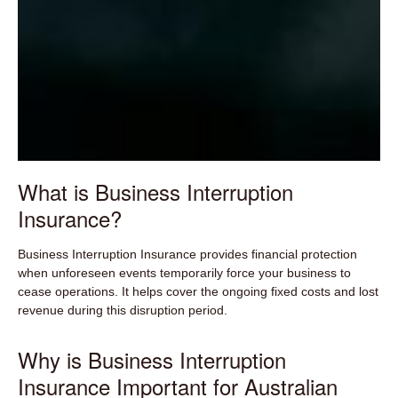
What is Business Interruption
Insurance?
Business Interruption Insurance provides financial protection
when unforeseen events temporarily force your business to
cease operations. It helps cover the ongoing fixed costs and lost
revenue during this disruption period.
Why is Business Interruption
Insurance Important for Australian