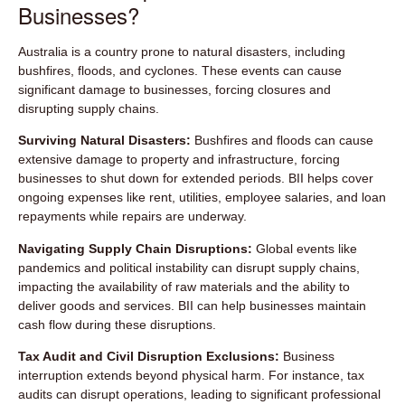
Businesses?
Australia is a country prone to natural disasters, including
bushfires, floods, and cyclones. These events can cause
significant damage to businesses, forcing closures and
disrupting supply chains.
Surviving Natural Disasters:
Bushfires and floods can cause
extensive damage to property and infrastructure, forcing
businesses to shut down for extended periods. BII helps cover
ongoing expenses like rent, utilities, employee salaries, and loan
repayments while repairs are underway.
Navigating Supply Chain Disruptions:
Global events like
pandemics and political instability can disrupt supply chains,
impacting the availability of raw materials and the ability to
deliver goods and services. BII can help businesses maintain
cash flow during these disruptions.
Tax Audit and Civil Disruption Exclusions:
Business
interruption extends beyond physical harm. For instance, tax
audits can disrupt operations, leading to significant professional