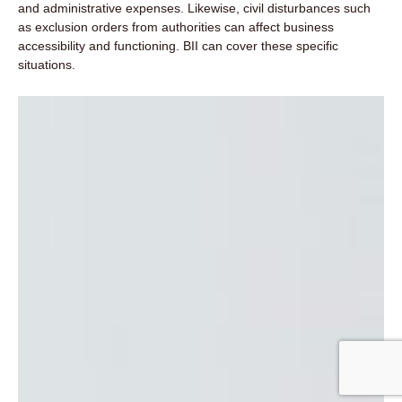
and administrative expenses. Likewise, civil disturbances such
as exclusion orders from authorities can affect business
accessibility and functioning. BII can cover these specific
situations.