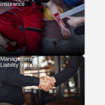
Insurance
Management
Liability Insurance