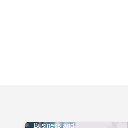
Business and