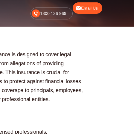
Email Us
1300 136 969
ance is designed to cover legal
rom allegations of providing
. This insurance is crucial for
 to protect against financial losses
s coverage to principals, employees,
 professional entities.
ensed professionals.