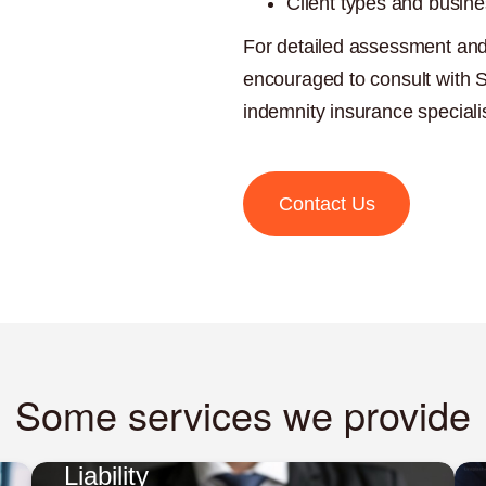
Client types and busine
For detailed assessment and
encouraged to consult with 
indemnity insurance speciali
Contact Us
Some services we provide
Liability