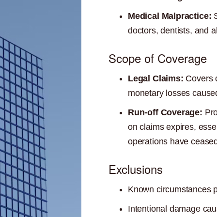
Medical Malpractice:
S
doctors, dentists, and a
Scope of Coverage
Legal Claims:
Covers c
monetary losses caused 
Run-off Coverage:
Pro
on claims expires, esse
operations have ceased
Exclusions
Known circumstances prio
Intentional damage caus