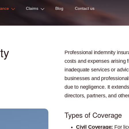
rance
Claims
Blog
Contact us
ty
Professional indemnity insur
costs and expenses arising f
inadequate services or advice
businesses and professionals
due to negligence. It extend
directors, partners, and other
Types of Coverage
Civil Coverage:
For lic