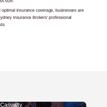
ss size.
 optimal insurance coverage, businesses are
Sydney Insurance Brokers’ professional
sts.
Casualty