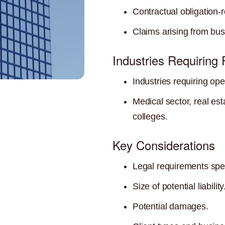
Contractual obligation-r
Claims arising from bus
Industries Requiring
Industries requiring ope
Medical sector, real es
colleges.
Key Considerations
Legal requirements speci
Size of potential liability
Potential damages.