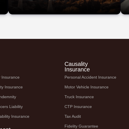
Causality
Insurance
ty Insurance
Personal Accident Insurance
ity Insurance
Motor Vehicle Insurance
Indemnity
Truck Insurance
cers Liability
CTP Insurance
ability Insurance
Tax Audit
Fidelity Guarantee