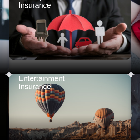
Insurance
Entertainment
Insurance