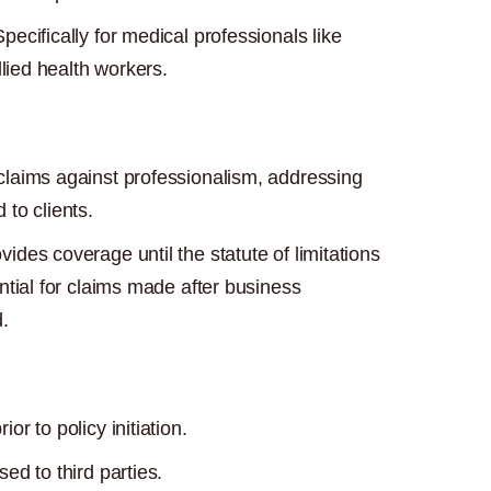
pecifically for medical professionals like
llied health workers.
laims against professionalism, addressing
to clients.
vides coverage until the statute of limitations
ntial for claims made after business
.
r to policy initiation.
ed to third parties.