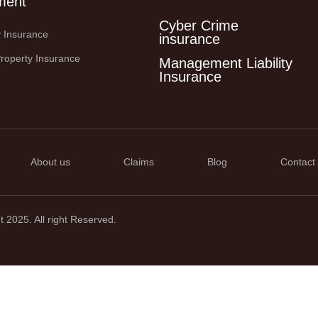
ment
Cyber Crime
ty Insurance
insurance
roperty Insurance
Management Liability
Insurance
About us
Claims
Blog
Contact
 2025. All right Reserved.