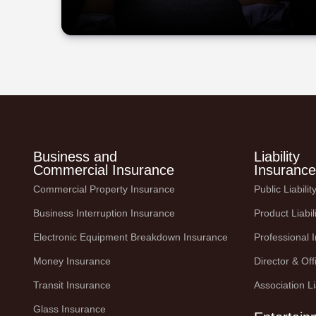
Business and
Liability
Commercial Insurance
Insurance
Commercial Property Insurance
Public Liabili
Business Interruption Insurance
Product Liabil
Electronic Equipment Breakdown Insurance
Professional 
Money Insurance
Director & Offi
Transit Insurance
Association Li
Glass Insurance