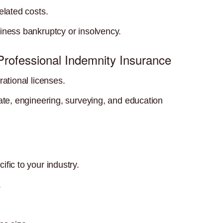
elated costs.
iness bankruptcy or insolvency.
 Professional Indemnity Insurance
rational licenses.
tate, engineering, surveying, and education
fic to your industry.
.