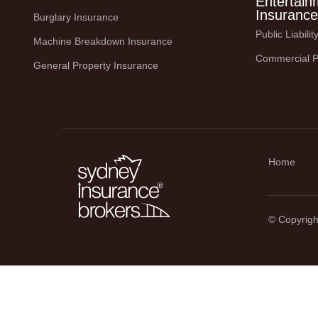
Entertain
Insurance
Burglary Insurance
Public Liabili
Machine Breakdown Insurance
Commercial P
General Property Insurance
Home
© Copyright