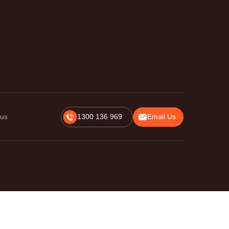
 us
1300 136 969
Email Us