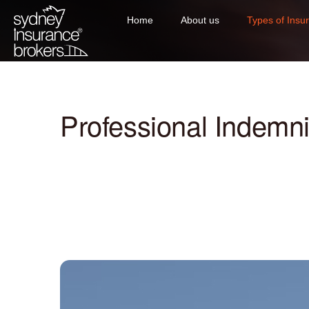
Home
About us
Types of Insu
Professional Indemni