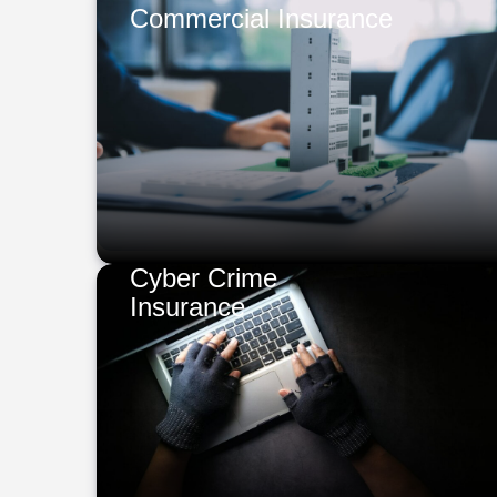
Commercial Insurance
Cyber Crime
Insurance