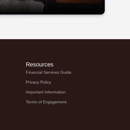
Resources
Financial Services Guide
Privacy Policy
Important Information
Terms of Engagement