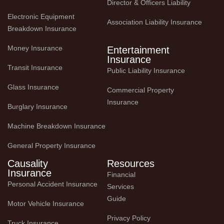
Director & Officers Liability
Electronic Equipment 
Association Liability Insurance
Breakdown Insurance
Money Insurance
Entertainment
Insurance
Transit Insurance
Public Liability Insurance
Glass Insurance
Commercial Property 
Insurance
Burglary Insurance
Machine Breakdown Insurance
General Property Insurance
Causality
Resources
Insurance
Financial 
Personal Accident Insurance
Services 
Guide
Motor Vehicle Insurance
Privacy Policy
Truck Insurance