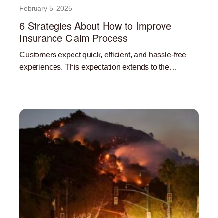
February 5, 2025
6 Strategies About How to Improve
Insurance Claim Process
Customers expect quick, efficient, and hassle-free
experiences. This expectation extends to the
insurance claims process. A streamlined and efficient
Read More »
claims process is not only beneficial