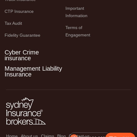
Important 
CTP Insurance
Information
Tax Audit
Terms of 
Engagement
Fidelity Guarantee
Cyber Crime
insurance
Management Liability
Insurance
Home
About us
Claims
Blog
Contact us