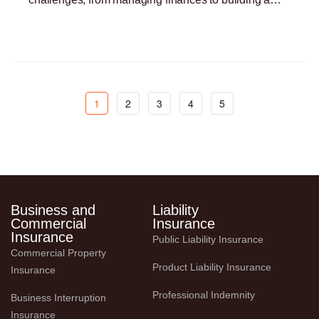
customer base. One critical yet often overlooked
Read More »
aspect
1
2
3
4
5
Business and
Liability
Commercial
Insurance
Insurance
Public Liability Insurance
Commercial Property 
Product Liability Insurance
Insurance
Professional Indemnity
Business Interruption 
Insurance