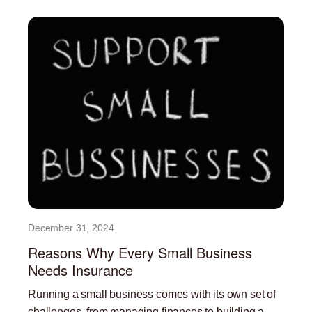
December 31, 2024
Reasons Why Every Small Business
Needs Insurance
Running a small business comes with its own set of
challenges, from managing finances to building a