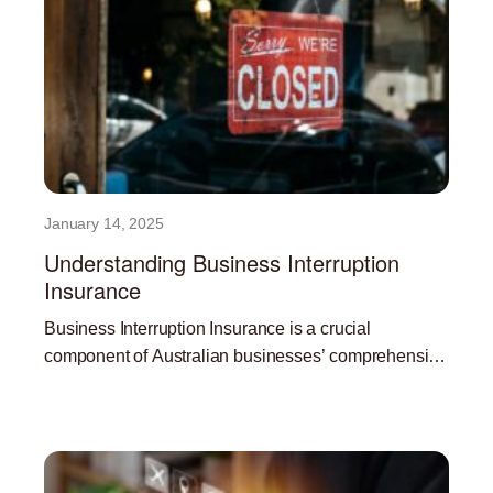
January 14, 2025
Understanding Business Interruption
Insurance
Business Interruption Insurance is a crucial
component of Australian businesses’ comprehensive
risk management strategy. In the face of
Read More »
unpredictable events like natural disasters,
pandemics, and