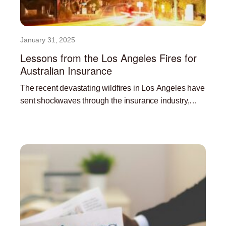
January 31, 2025
Lessons from the Los Angeles Fires for
Australian Insurance
The recent devastating wildfires in Los Angeles have
sent shockwaves through the insurance industry,
highlighting the significant challenges posed by
Read More »
climate change and the increasing