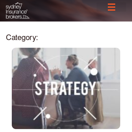
Category: