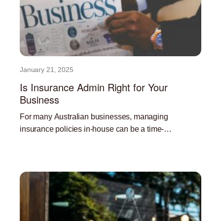
January 21, 2025
Is Insurance Admin Right for Your
Business
For many Australian businesses, managing
insurance policies in-house can be a time-
consuming and resource-intensive task. Outsourcing
Read More »
insurance administration can offer a significant
advantage, freeing up