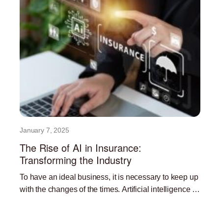
January 7, 2025
The Rise of AI in Insurance:
Transforming the Industry
To have an ideal business, it is necessary to keep up
with the changes of the times. Artificial intelligence is
currently one of the most
Read More »