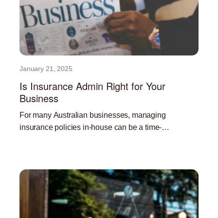
January 21, 2025
Is Insurance Admin Right for Your
Business
For many Australian businesses, managing
insurance policies in-house can be a time-
consuming and resource-intensive task. Outsourcing
Read More »
insurance administration can offer a significant
advantage, freeing up