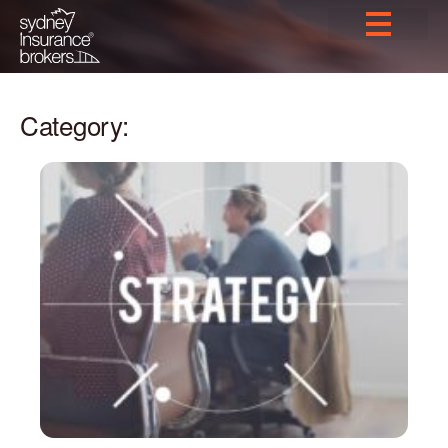
Category: