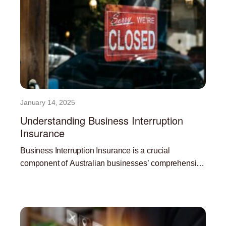
January 14, 2025
Understanding Business Interruption
Insurance
Business Interruption Insurance is a crucial
component of Australian businesses’ comprehensive
risk management strategy. In the face of
Read More »
unpredictable events like natural disasters,
pandemics, and