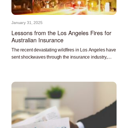
January 31, 2025
Lessons from the Los Angeles Fires for
Australian Insurance
The recent devastating wildfires in Los Angeles have
sent shockwaves through the insurance industry,
highlighting the significant challenges posed by
Read More »
climate change and the increasing