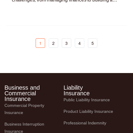
customer base. One critical yet often overlooked
Read More »
aspect
1
2
3
4
5
Business and
Liability
Commercial
Insurance
Insurance
Public Liability Insurance
Commercial Property 
Product Liability Insurance
Insurance
Professional Indemnity
Business Interruption 
Insurance