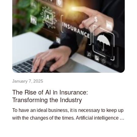
January 7, 2025
The Rise of AI in Insurance:
Transforming the Industry
To have an ideal business, it is necessary to keep up
with the changes of the times. Artificial intelligence is
currently one of the most
Read More »