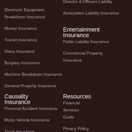
Director & Officers Liability
Electronic Equipment 
Association Liability Insurance
Breakdown Insurance
Money Insurance
Entertainment
Insurance
Transit Insurance
Public Liability Insurance
Glass Insurance
Commercial Property 
Insurance
Burglary Insurance
Machine Breakdown Insurance
General Property Insurance
Causality
Resources
Insurance
Financial 
Personal Accident Insurance
Services 
Guide
Motor Vehicle Insurance
Privacy Policy
Truck Insurance