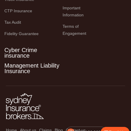
Important 
CTP Insurance
Information
Tax Audit
Terms of 
Engagement
Fidelity Guarantee
Cyber Crime
insurance
Management Liability
Insurance
Home
About us
Claims
Blog
Contact us