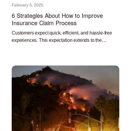
February 5, 2025
6 Strategies About How to Improve
Insurance Claim Process
Customers expect quick, efficient, and hassle-free
experiences. This expectation extends to the
insurance claims process. A streamlined and efficient
Read More »
claims process is not only beneficial