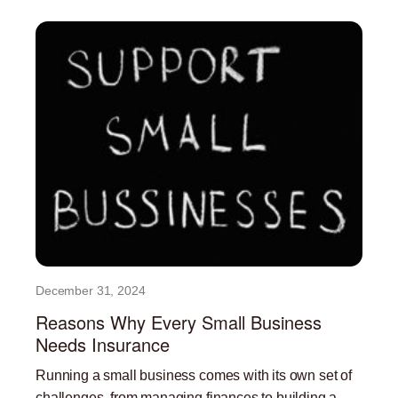
December 31, 2024
Reasons Why Every Small Business
Needs Insurance
Running a small business comes with its own set of
challenges, from managing finances to building a