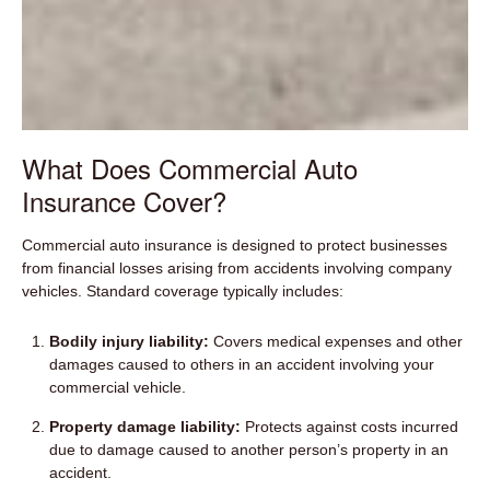
What Does Commercial Auto
Insurance Cover?
Commercial auto insurance is designed to protect businesses
from financial losses arising from accidents involving company
vehicles. Standard coverage typically includes:
Bodily injury liability:
Covers medical expenses and other
damages caused to others in an accident involving your
commercial vehicle.
Property damage liability:
Protects against costs incurred
due to damage caused to another person’s property in an
accident.