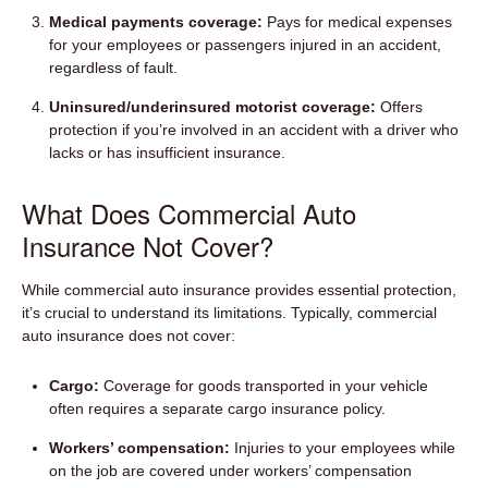
Medical payments coverage:
Pays for medical expenses
for your employees or passengers injured in an accident,
regardless of fault.
Uninsured/underinsured motorist coverage:
Offers
protection if you’re involved in an accident with a driver who
lacks or has insufficient insurance.
What Does Commercial Auto
Insurance Not Cover?
While commercial auto insurance provides essential protection,
it’s crucial to understand its limitations. Typically, commercial
auto insurance does not cover:
Cargo:
Coverage for goods transported in your vehicle
often requires a separate cargo insurance policy.
Workers’ compensation:
Injuries to your employees while
on the job are covered under workers’ compensation