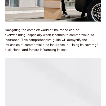
Navigating the complex world of insurance can be
overwhelming, especially when it comes to commercial auto
insurance. This comprehensive guide will demystify the
intricacies of commercial auto insurance, outlining its coverage,
exclusions, and factors influencing its cost.