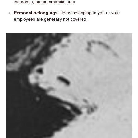
insurance, not commercial auto.
Personal belongings:
Items belonging to you or your
employees are generally not covered.