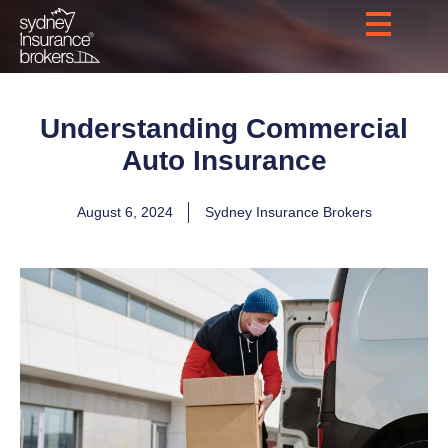
Understanding Commercial
Auto Insurance
August 6, 2024
Sydney Insurance Brokers