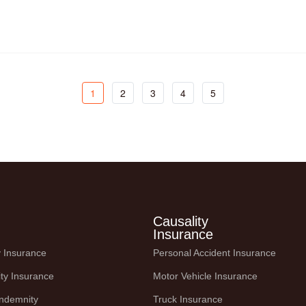
o
1
2
3
4
5
Causality
Insurance
ty Insurance
Personal Accident Insurance
ity Insurance
Motor Vehicle Insurance
Indemnity
Truck Insurance