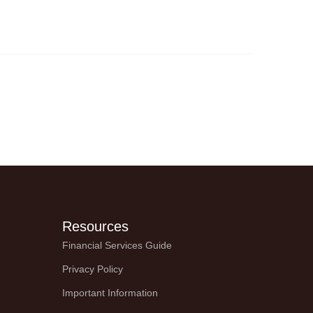
verlooked aspect
Resources
Financial Services Guide
Privacy Policy
Important Information