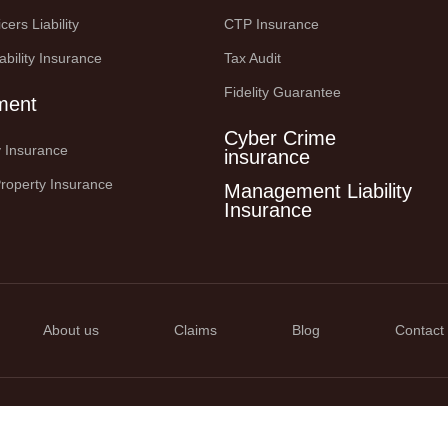
cers Liability
CTP Insurance
ability Insurance
Tax Audit
Fidelity Guarantee
ment
Cyber Crime
ty Insurance
insurance
roperty Insurance
Management Liability
Insurance
About us
Claims
Blog
Contact
 2025. All right Reserved.