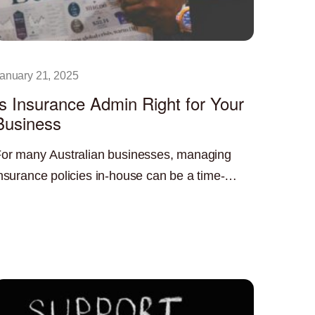
anuary 21, 2025
Is Insurance Admin Right for Your
Business
or many Australian businesses, managing
nsurance policies in-house can be a time-
onsuming and resource-intensive task.
ead More »
utsourcing insurance administration can offer
 significant advantage, freeing up