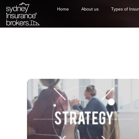
Home
About us
Types of Insu