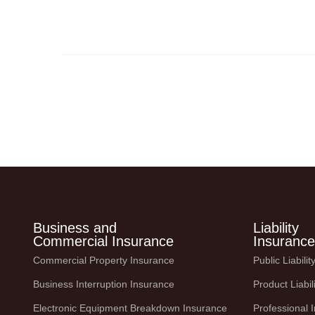
the face of unpredictable events like natural
disasters, pandemics, and
Business and
Liability
Commercial Insurance
Insurance
Commercial Property Insurance
Public Liabili
Business Interruption Insurance
Product Liabil
Electronic Equipment Breakdown Insurance
Professional 