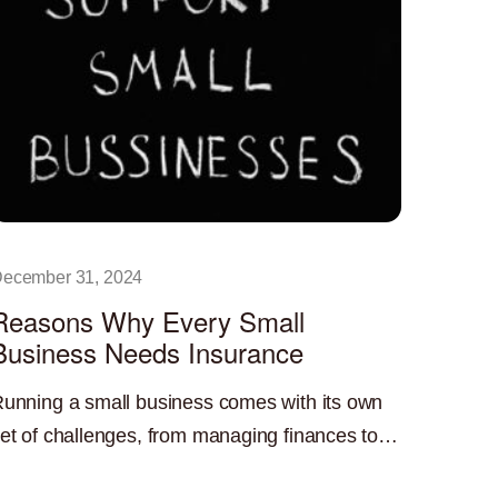
ecember 31, 2024
Reasons Why Every Small
Business Needs Insurance
unning a small business comes with its own
et of challenges, from managing finances to
uilding a customer base. One critical yet often
ead More »