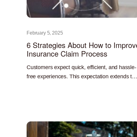
February 5, 2025
6 Strategies About How to Improv
Insurance Claim Process
Customers expect quick, efficient, and hassle-
free experiences. This expectation extends to
the insurance claims process. A streamlined
Read More »
and efficient claims process is not only
beneficial