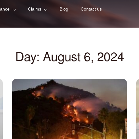
rance
Claims
Blog
Contact us
Day: August 6, 2024