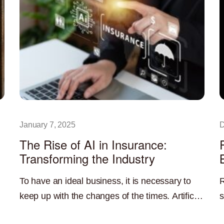
January 7, 2025
D
The Rise of AI in Insurance:
Transforming the Industry
To have an ideal business, it is necessary to
R
keep up with the changes of the times. Artificial
s
intelligence is currently one of the most
b
Read More »
R