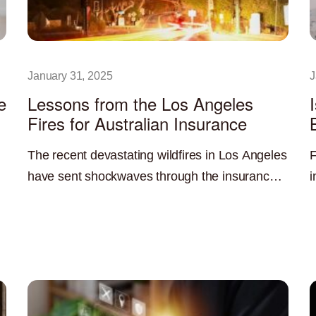
January 31, 2025
J
e
Lessons from the Los Angeles
Fires for Australian Insurance
The recent devastating wildfires in Los Angeles
F
have sent shockwaves through the insurance
i
industry, highlighting the significant challenges
c
Read More »
R
posed by climate change and the increasing
O
a