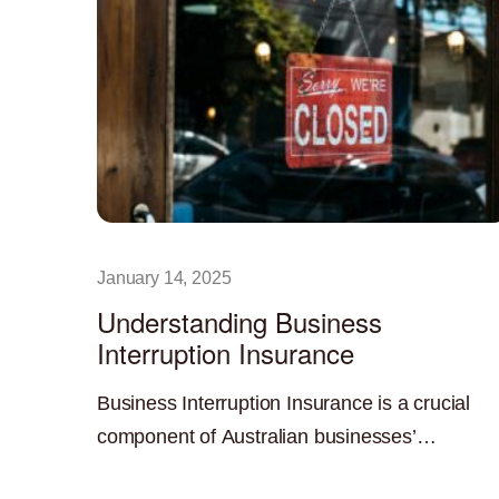
January 14, 2025
Understanding Business
Interruption Insurance
Business Interruption Insurance is a crucial
component of Australian businesses’
comprehensive risk management strategy. In
Read More »