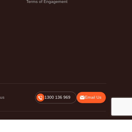
Terms of Engagement
 us
1300 136 969
Email Us