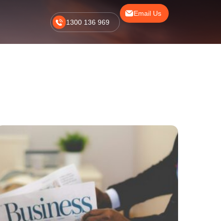
Email Us
1300 136 969