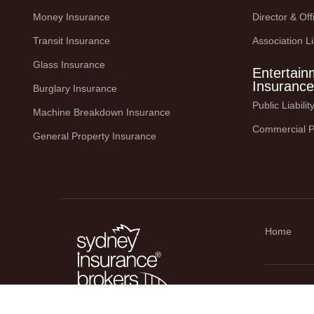
Money Insurance
Director & Offi
Transit Insurance
Association Li
Glass Insurance
Entertain
Insurance
Burglary Insurance
Public Liabili
Machine Breakdown Insurance
Commercial P
General Property Insurance
Home
© Copyright