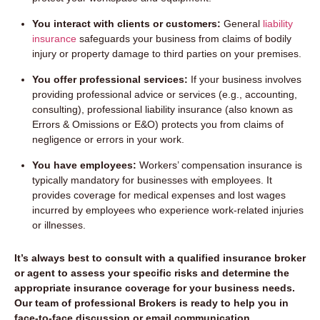
You interact with clients or customers:
General
liability
insurance
safeguards your business from claims of bodily
injury or property damage to third parties on your premises.
You offer professional services:
If your business involves
providing professional advice or services (e.g., accounting,
consulting), professional liability insurance (also known as
Errors & Omissions or E&O) protects you from claims of
negligence or errors in your work.
You have employees:
Workers’ compensation insurance is
typically mandatory for businesses with employees. It
provides coverage for medical expenses and lost wages
incurred by employees who experience work-related injuries
or illnesses.
It’s always best to consult with a qualified insurance broker
or agent to assess your specific risks and determine the
appropriate insurance coverage for your business needs.
Our team of professional Brokers is ready to help you in
face-to-face discussion or email communication.