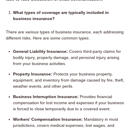
What types of coverage are typically included in
business insurance?
There are various types of business insurance, each addressing
different risks. Here are some common types:
General Liability Insurance:
Covers third-party claims for
bodily injury, property damage, and personal injury arising
from your business activities.
Property Insurance:
Protects your business property,
equipment, and inventory from damage caused by fire, theft,
weather events, and other perils.
Business Interruption Insurance:
Provides financial
compensation for lost income and expenses if your business
is forced to close temporarily due to a covered event.
Workers’ Compensation Insurance:
Mandatory in most
jurisdictions, covers medical expenses, lost wages, and