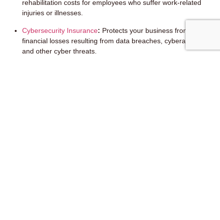
rehabilitation costs for employees who suffer work-related
injuries or illnesses.
Cybersecurity Insurance
:
Protects your business from
financial losses resulting from data breaches, cyberattacks,
and other cyber threats.
Errors & Omissions Insurance (E&O):
Protects your
business from claims of negligence or errors in your
professional services.
Remember, this is not an exhaustive list. The specific coverage
options will vary depending on your business type and industry.