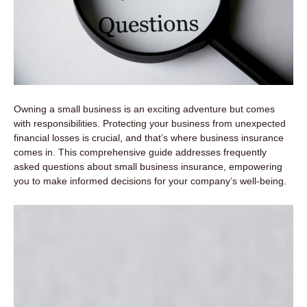
Owning a small business is an exciting adventure but comes
with responsibilities. Protecting your business from unexpected
financial losses is crucial, and that’s where business insurance
comes in. This comprehensive guide addresses frequently
asked questions about small business insurance, empowering
you to make informed decisions for your company’s well-being.