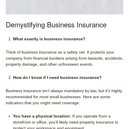
Demystifying Business Insurance
What exactly is business insurance?
Think of business insurance as a safety net. It protects your
company from financial burdens arising from lawsuits, accidents,
property damage, and other unforeseen events.
How do I know if I need business insurance?
Business insurance isn’t always mandatory by law, but it’s highly
recommended for most small businesses. Here are some
indicators that you might need coverage:
You have a physical location:
If you operate from a
storefront or office, you’ll likely need property insurance to
protect your workspace and equipment.