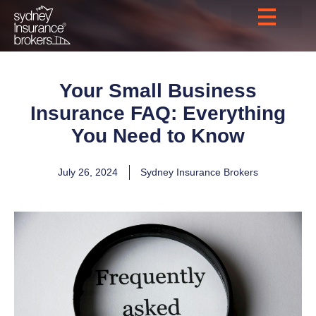
Your Small Business
Insurance FAQ: Everything
You Need to Know
July 26, 2024
Sydney Insurance Brokers