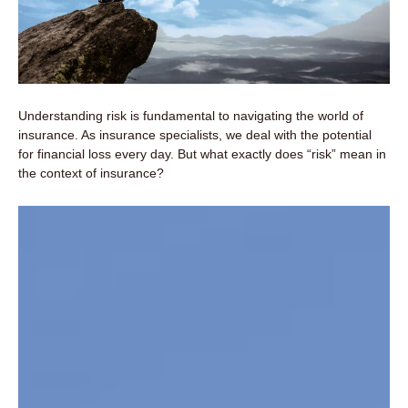
Understanding risk is fundamental to navigating the world of
insurance. As insurance specialists, we deal with the potential
for financial loss every day. But what exactly does “risk” mean in
the context of insurance?