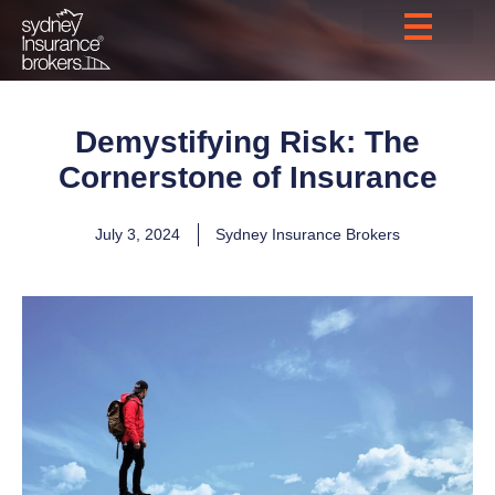
Demystifying Risk: The
Cornerstone of Insurance
July 3, 2024
Sydney Insurance Brokers