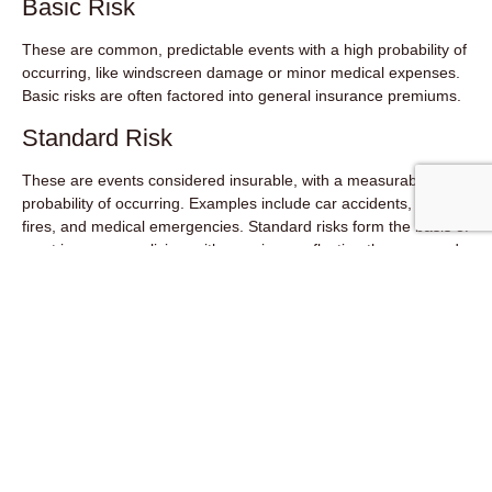
Basic Risk
These are common, predictable events with a high probability of
occurring, like windscreen damage or minor medical expenses.
Basic risks are often factored into general insurance premiums.
Standard Risk
These are events considered insurable, with a measurable
probability of occurring. Examples include car accidents, home
fires, and medical emergencies. Standard risks form the basis of
most insurance policies, with premiums reflecting the assessed
risk profile.
Catastrophic Risks
These are low-probability, high-severity events like major natural
disasters. Some government intervention or specialized
insurance markets might be needed to manage these risks.