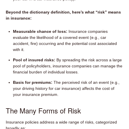
Beyond the dictionary definition, here’s what “risk” means
in insurance:
Measurable chance of loss:
Insurance companies
evaluate the likelihood of a covered event (e.g., car
accident, fire) occurring and the potential cost associated
with it.
Pool of insured risks:
By spreading the risk across a large
pool of policyholders, insurance companies can manage the
financial burden of individual losses.
Basis for premiums:
The perceived risk of an event (e.g.,
your driving history for car insurance) affects the cost of
your insurance premium.
The Many Forms of Risk
Insurance policies address a wide range of risks, categorized
broadly as: