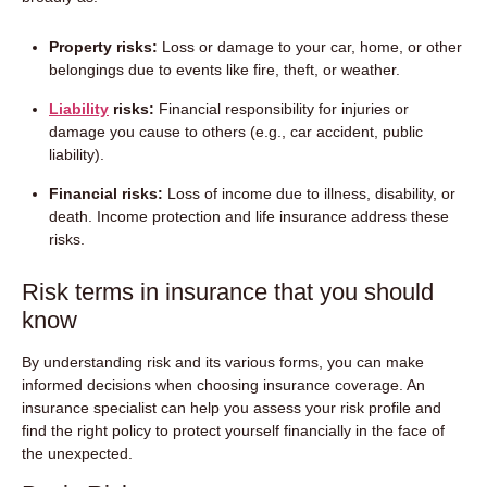
Property risks:
Loss or damage to your car, home, or other
belongings due to events like fire, theft, or weather.
Liability
risks:
Financial responsibility for injuries or
damage you cause to others (e.g., car accident, public
liability).
Financial risks:
Loss of income due to illness, disability, or
death. Income protection and life insurance address these
risks.
Risk terms in insurance that you should
know
By understanding risk and its various forms, you can make
informed decisions when choosing insurance coverage. An
insurance specialist can help you assess your risk profile and
find the right policy to protect yourself financially in the face of
the unexpected.