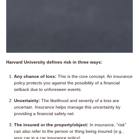
Harvard University defines risk in three ways:
Any chance of loss:
This is the core concept. An insurance
policy protects you against the possibility of a financial
setback due to unforeseen events.
Uncertainty:
The likelihood and severity of a loss are
uncertain. Insurance helps manage this uncertainty by
providing a financial safety net.
The insured or the property/object:
In insurance, “risk”
can also refer to the person or thing being insured (e.g.,
your car in a car insurance policy).